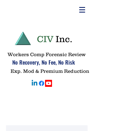
CIV
Inc.
Workers Comp Forensic Review
No Recovery, No Fee, No Risk
Exp. Mod & Premium Reduction