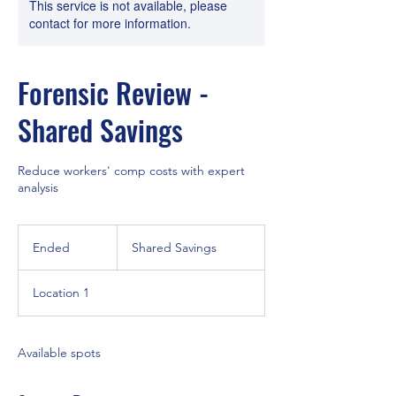
This service is not available, please
contact for more information.
Forensic Review -
Shared Savings
Reduce workers' comp costs with expert
analysis
Shared
Savings
Ended
E
Shared Savings
n
d
Location 1
e
d
Available spots