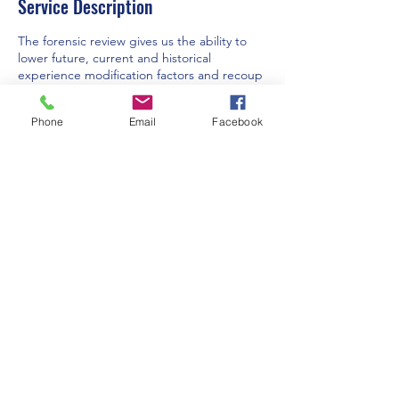
Service Description
The forensic review gives us the ability to
lower future, current and historical
experience modification factors and recoup
overpaid premiums. Expert analysis and
review to ensure fair outcomes and accurate
Phone
Email
Facebook
assessments in workers' compensation
claims.
Contact Details
Lake Placid, FL 33852, USA
lcharais@civwc.com