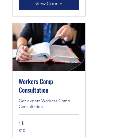
View Course
Workers Comp
Consultation
Get expert Workers Comp
Consultation.
1 hr
10
$10
US
dollars