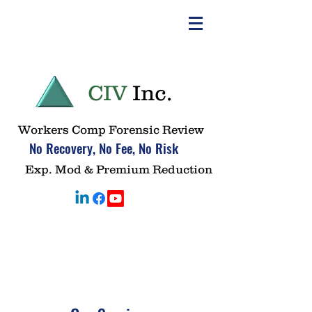
CIV
Inc.
Workers Comp Forensic Review
No Recovery, No Fee, No Risk
Exp. Mod & Premium Reduction