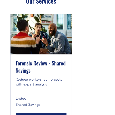
Our Services
Forensic Review - Shared
Savings
Reduce workers' comp costs
with expert analysis
Ended
Shared
Shared Savings
Savings