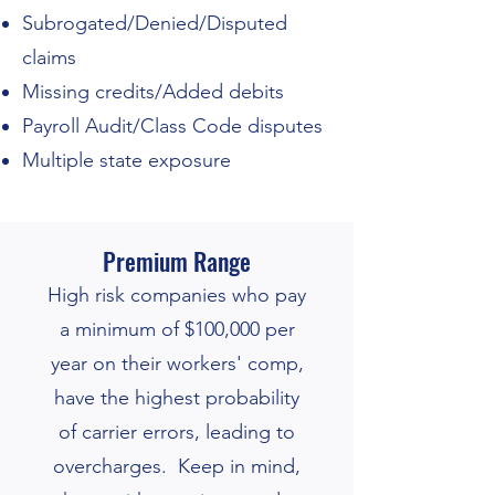
Subrogated/Denied/Disputed
claims
Missing credits/Added debits
Payroll Audit/Class Code disputes
Multiple state exposure
Premium Range
High risk companies who pay
a minimum of $100,000 per
year on their workers' comp,
have the high
est probability
of carrier errors, leading to
overcharges.
Keep in mind,