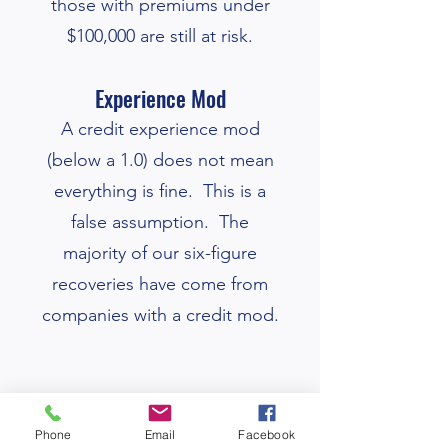
those with premiums under
$100,000 are still at risk.
Experience Mod
A credit
experience
mod
(below a 1.0) does not mean
everything is fine. This is a
false assumption. The
majority of our six-figure
recoveries have come from
companies with a credit mod.
​
Having debit Xmod's is a "red
Phone
Email
Facebook
flag", your Xmod data needs