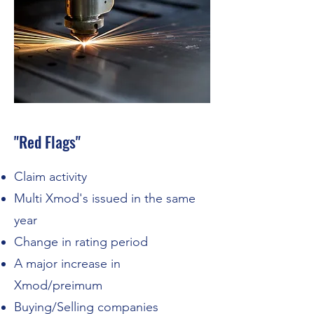
"Red Flags"
Claim activity
Multi Xmod's issued in the same
year
Change in rating period
A major increase in
Xmod/preimum
Buying/Selling companies