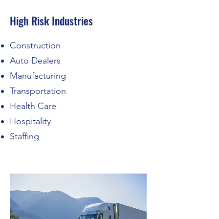
High Risk Industries
Construction
Auto Dealers
Manufacturing
Transportation
Health Care
Hospitality
Staffing