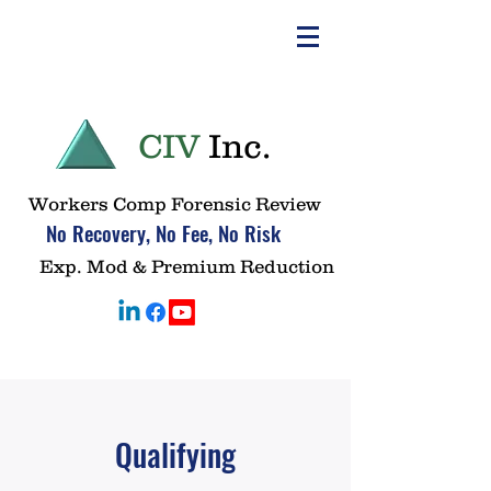
CIV
Inc.
Workers Comp Forensic Review
No Recovery, No Fee, No Risk
Exp. Mod & Premium Reduction
Qualifying