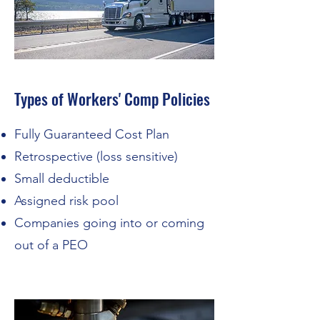
Types of Workers' Comp Policies
Fully Guaranteed Cost Plan
Retrospective (loss sensitive)
Small deductible
Assigned risk pool
Companies going into or coming
out of a PEO