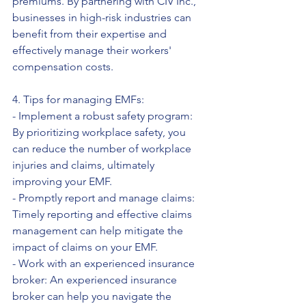
premiums. By partnering with CIV Inc., 
businesses in high-risk industries can 
benefit from their expertise and 
effectively manage their workers' 
compensation costs.
4. Tips for managing EMFs:
- Implement a robust safety program: 
By prioritizing workplace safety, you 
can reduce the number of workplace 
injuries and claims, ultimately 
improving your EMF.
- Promptly report and manage claims: 
Timely reporting and effective claims 
management can help mitigate the 
impact of claims on your EMF.
- Work with an experienced insurance 
broker: An experienced insurance 
broker can help you navigate the 