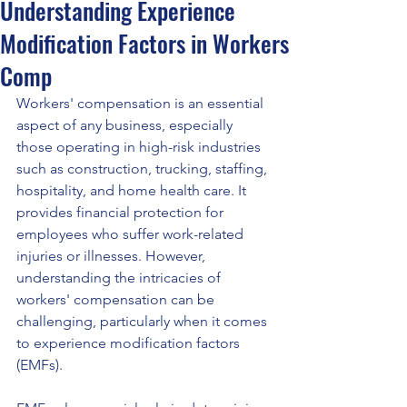
Understanding Experience
Modification Factors in Workers
Comp
Workers' compensation is an essential 
aspect of any business, especially 
those operating in high-risk industries 
such as construction, trucking, staffing, 
hospitality, and home health care. It 
provides financial protection for 
employees who suffer work-related 
injuries or illnesses. However, 
understanding the intricacies of 
workers' compensation can be 
challenging, particularly when it comes 
to experience modification factors 
(EMFs).