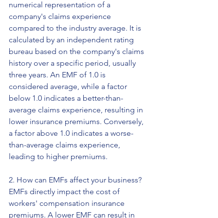
numerical representation of a 
company's claims experience 
compared to the industry average. It is 
calculated by an independent rating 
bureau based on the company's claims 
history over a specific period, usually 
three years. An EMF of 1.0 is 
considered average, while a factor 
below 1.0 indicates a better-than-
average claims experience, resulting in 
lower insurance premiums. Conversely, 
a factor above 1.0 indicates a worse-
than-average claims experience, 
leading to higher premiums.
2. How can EMFs affect your business?
EMFs directly impact the cost of 
workers' compensation insurance 
premiums. A lower EMF can result in 