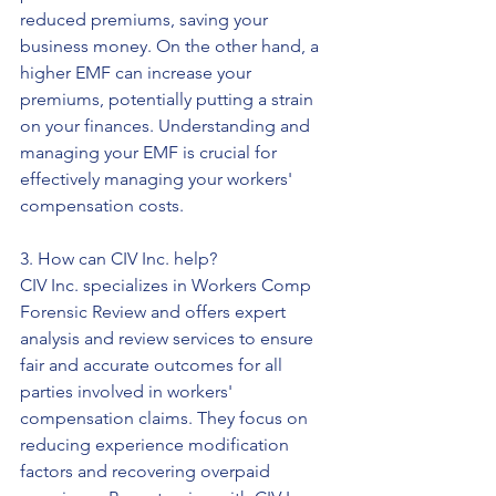
reduced premiums, saving your 
business money. On the other hand, a 
higher EMF can increase your 
premiums, potentially putting a strain 
on your finances. Understanding and 
managing your EMF is crucial for 
effectively managing your workers' 
compensation costs.
3. How can CIV Inc. help?
CIV Inc. specializes in Workers Comp 
Forensic Review and offers expert 
analysis and review services to ensure 
fair and accurate outcomes for all 
parties involved in workers' 
compensation claims. They focus on 
reducing experience modification 
factors and recovering overpaid 