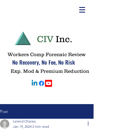
CIV
Inc.
Workers Comp Forensic Review
No Recovery, No Fee, No Risk
Exp. Mod & Premium Reduction
Post
Leland Charais
Jan 19, 2024
2 min read