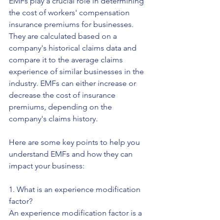
EMFs play a crucial role in determining 
the cost of workers' compensation 
insurance premiums for businesses. 
They are calculated based on a 
company's historical claims data and 
compare it to the average claims 
experience of similar businesses in the 
industry. EMFs can either increase or 
decrease the cost of insurance 
premiums, depending on the 
company's claims history.
Here are some key points to help you 
understand EMFs and how they can 
impact your business:
1. What is an experience modification 
factor?
An experience modification factor is a 