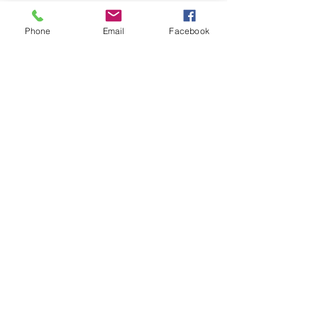
the workers' compensation process.
Phone
Email
Facebook