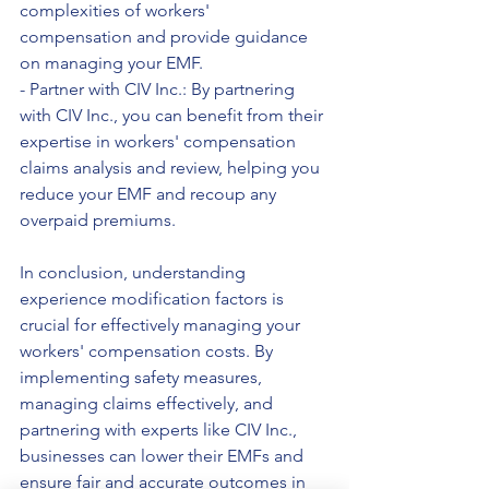
complexities of workers' 
compensation and provide guidance 
on managing your EMF.
- Partner with CIV Inc.: By partnering 
with CIV Inc., you can benefit from their 
expertise in workers' compensation 
claims analysis and review, helping you 
reduce your EMF and recoup any 
overpaid premiums.
In conclusion, understanding 
experience modification factors is 
crucial for effectively managing your 
workers' compensation costs. By 
implementing safety measures, 
managing claims effectively, and 
partnering with experts like CIV Inc., 
businesses can lower their EMFs and 
ensure fair and accurate outcomes in 