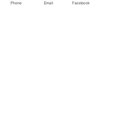
Phone
Email
Facebook