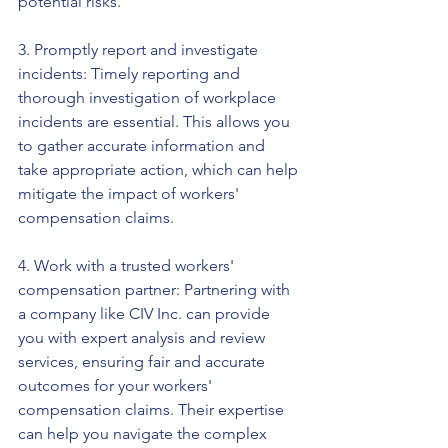
potential risks.
3. Promptly report and investigate 
incidents: Timely reporting and 
thorough investigation of workplace 
incidents are essential. This allows you 
to gather accurate information and 
take appropriate action, which can help 
mitigate the impact of workers' 
compensation claims.
4. Work with a trusted workers' 
compensation partner: Partnering with 
a company like CIV Inc. can provide 
you with expert analysis and review 
services, ensuring fair and accurate 
outcomes for your workers' 
compensation claims. Their expertise 
can help you navigate the complex 