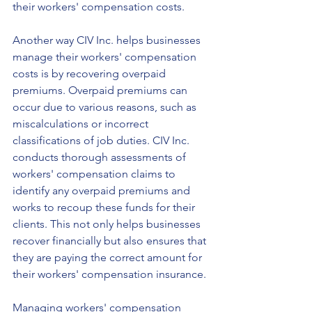
their workers' compensation costs.
Another way CIV Inc. helps businesses 
manage their workers' compensation 
costs is by recovering overpaid 
premiums. Overpaid premiums can 
occur due to various reasons, such as 
miscalculations or incorrect 
classifications of job duties. CIV Inc. 
conducts thorough assessments of 
workers' compensation claims to 
identify any overpaid premiums and 
works to recoup these funds for their 
clients. This not only helps businesses 
recover financially but also ensures that 
they are paying the correct amount for 
their workers' compensation insurance.
Managing workers' compensation 