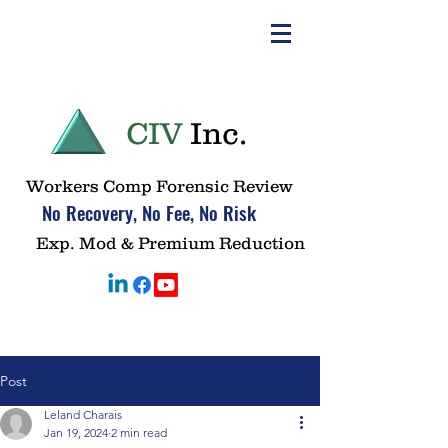
CIV
Inc.
Workers Comp Forensic Review
No Recovery, No Fee, No Risk
Exp. Mod & Premium Reduction
Post
Leland Charais
Jan 19, 2024
2 min read