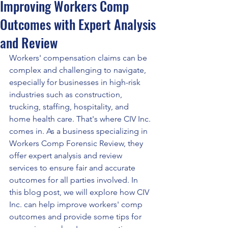
Improving Workers Comp
Outcomes with Expert Analysis
and Review
Workers' compensation claims can be 
complex and challenging to navigate, 
especially for businesses in high-risk 
industries such as construction, 
trucking, staffing, hospitality, and 
home health care. That's where CIV Inc. 
comes in. As a business specializing in 
Workers Comp Forensic Review, they 
offer expert analysis and review 
services to ensure fair and accurate 
outcomes for all parties involved. In 
this blog post, we will explore how CIV 
Inc. can help improve workers' comp 
outcomes and provide some tips for 