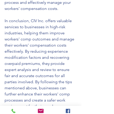
process and effectively manage your 
workers' compensation costs.
In conclusion, CIV Inc. offers valuable 
services to businesses in high-risk 
industries, helping them improve 
workers' comp outcomes and manage 
their workers' compensation costs 
effectively. By reducing experience 
modification factors and recovering 
overpaid premiums, they provide 
expert analysis and review to ensure 
fair and accurate outcomes for all 
parties involved. By following the tips 
mentioned above, businesses can 
further enhance their workers' comp 
processes and create a safer work 
environment for their employees.