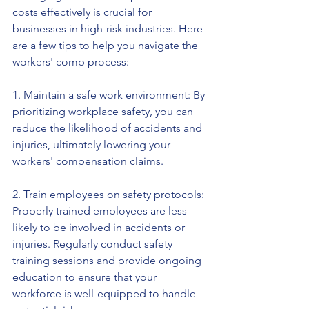
costs effectively is crucial for 
businesses in high-risk industries. Here 
are a few tips to help you navigate the 
workers' comp process:
1. Maintain a safe work environment: By 
prioritizing workplace safety, you can 
reduce the likelihood of accidents and 
injuries, ultimately lowering your 
workers' compensation claims.
2. Train employees on safety protocols: 
Properly trained employees are less 
likely to be involved in accidents or 
injuries. Regularly conduct safety 
training sessions and provide ongoing 
education to ensure that your 
workforce is well-equipped to handle 