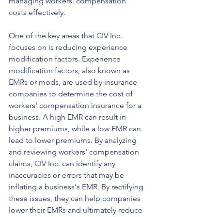
managing workers' compensation 
costs effectively.
One of the key areas that CIV Inc. 
focuses on is reducing experience 
modification factors. Experience 
modification factors, also known as 
EMRs or mods, are used by insurance 
companies to determine the cost of 
workers' compensation insurance for a 
business. A high EMR can result in 
higher premiums, while a low EMR can 
lead to lower premiums. By analyzing 
and reviewing workers' compensation 
claims, CIV Inc. can identify any 
inaccuracies or errors that may be 
inflating a business's EMR. By rectifying 
these issues, they can help companies 
lower their EMRs and ultimately reduce 